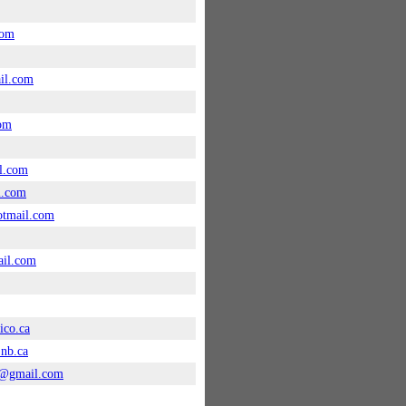
com
il.com
com
l.com
l.com
tmail.com
ail.com
ico.ca
nb.ca
0@gmail.com