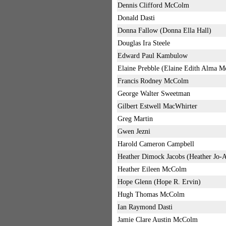
Dennis Clifford McColm
Donald Dasti
Donna Fallow (Donna Ella Hall)
Douglas Ira Steele
Edward Paul Kambulow
Elaine Prebble (Elaine Edith Alma 
Francis Rodney McColm
George Walter Sweetman
Gilbert Estwell MacWhirter
Greg Martin
Gwen Jezni
Harold Cameron Campbell
Heather Dimock Jacobs (Heather Jo
Heather Eileen McColm
Hope Glenn (Hope R. Ervin)
Hugh Thomas McColm
Ian Raymond Dasti
Jamie Clare Austin McColm