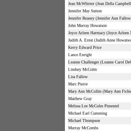
Jean McWhirter (Jean Della Campbell
Jennifer May Sutton
Jennifer Reaney (Jennifer Ann Fallow
John Murray Howatson
Joyce Arleen Harmacy (Joyce Arlee
Judith A. Ernst (Judith Anne Howatso
Kerry Edward Price
Lance Enright
Leanne Challenger (Leanne Carol De
Lindsey McColm
Lisa Fallow
Marc Pierre
Mary Ann McCollm (Mary Ann Fichi
Matthew Gray
Melissa Lee McColm Pimentel
Michael Earl Cumming
Michael Thompson
Murray McCombs