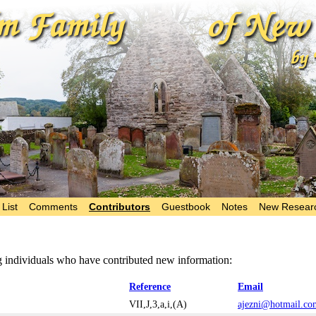
List
Comments
Contributors
Guestbook
Notes
New Resear
ng individuals who have contributed new information:
Reference
Email
VII,J,3,a,i,(A)
ajezni@hotmail.co