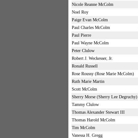
Nicole Reanne McColm
Noel Roy
Paige Evan McColm
Paul Charles McColm
Paul Pierre
Paul Wayne McColm
Peter Clulow
Robert J. Weckesser, Jr.
Ronald Russell
Rose Roussy (Rose Marie McColm)
Ruth Marie Martin
Scott McColm
Sherry Morse (Sherry Lee Degruchy)
Tammy Clulow
Thomas Alexander Stewart III
Thomas Harold McColm
Tim McColm
Vanessa H. Gregg