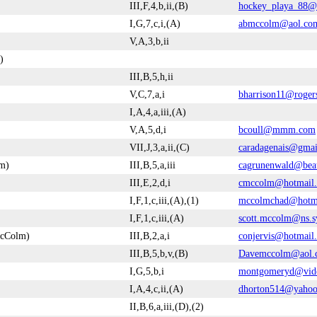
III,F,4,b,ii,(B)
hockey_playa_88@
I,G,7,c,i,(A)
abmccolm@aol.co
V,A,3,b,ii
)
III,B,5,h,ii
V,C,7,a,i
bharrison11@roger
I,A,4,a,iii,(A)
V,A,5,d,i
bcoull@mmm.com
VII,J,3,a,ii,(C)
caradagenais@gma
m)
III,B,5,a,iii
cagrunenwald@bea
III,E,2,d,i
cmccolm@hotmail
I,F,1,c,iii,(A),(1)
mccolmchad@hotm
I,F,1,c,iii,(A)
scott.mccolm@ns.s
McColm)
III,B,2,a,i
conjervis@hotmail
III,B,5,b,v,(B)
Davemccolm@aol.
I,G,5,b,i
montgomeryd@vide
I,A,4,c,ii,(A)
dhorton514@yaho
II,B,6,a,iii,(D),(2)