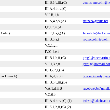
III,B,5,b,iii,(C)
dennis_mccolm@ho
III,A,4,b,iv,(C)
VII,H,1,b
III,A,4,b,v,(A)
stainer4@telus.net
I,F,1,f,ii,(A)
McColm)
III,E,1,a,i,(A)
Jeprebble@aol.com
III,B,5,a,i
rodmccolm@woh.r
V,C,1,g,i
IV,G,4,e,i
III,B,1,b,ii,(C)
greg1@docmartin.
VII,J,3,a,ii
jeznig@hotmail.c
II,D,2,b,i,(B)
-Ann Dimock)
III,A,4,b,i,C
bowser2short@yah
III,B,5,b,iii,(B)
V,A,1,d,ii,B
rucobwebb@gmail
V,C,6,b
III,A,4,b,iv,(C),(1)
irdasti@lakeheadu.
III,E,1,b,ii,(C),(2)