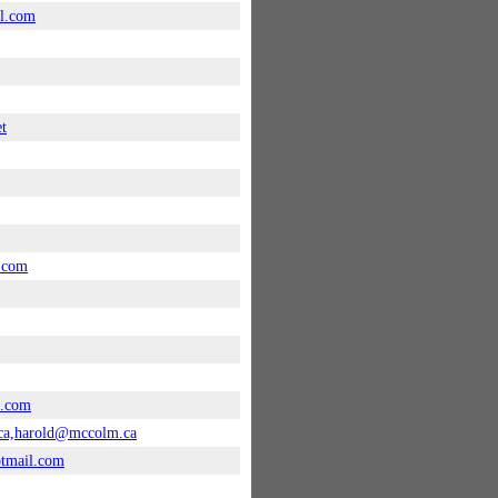
l.com
et
.com
n.com
ca,harold@mccolm.ca
tmail.com