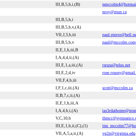
III,B,5,h,i,(B)
nmccolm4@hotmai
nroy@mun.ca
III,B,5,h,i
III,B,5,b,v,(A)
VII,J,3,b,iii
paul-pierre@bell.n
III,B,5,b,v
paul@mccolm.com
II,E,1,h,iii,B
I,A,4,d,ii,(A)
III,E,1,a,iii,(A)
rsruss@telus.net
III,E,2,d,iv
rose.roussy@gmail
VII,F,4,b,iii
I,F,1,c,iii,(A)
scott@mccolm.ca
II,B,7,c,ii,(A)
II,E,1,h,iii,A
I,A,4,b,i,(A)
tas3rdathome@ms
V,C,10,b
thmcc@sympatico.
III,E,1,b,ii,(C),(1)
tim_mccolm77@ho
VII,A,5,a,ii,(A)
vg2n@virginia.edu