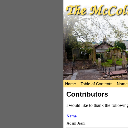
Home
Table of Contents
Name 
Contributors
I would like to thank the followi
Name
Adam Jezni