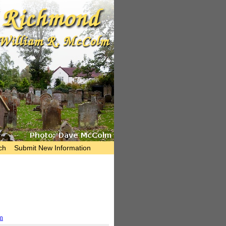
ch
Submit New Information
m