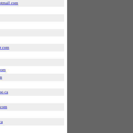
tmail.com
r.com
com
om
oo.ca
.com
ca