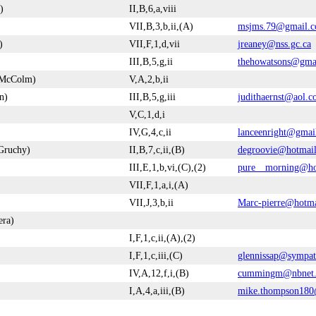
)
II,B,6,a,viii
VII,B,3,b,ii,(A)
msjms.79@gmail.
)
VII,F,1,d,vii
jreaney@nss.gc.ca
III,B,5,g,ii
thehowatsons@gma
n McColm)
V,A,2,b,ii
n)
III,B,5,g,iii
judithaernst@aol.
V,C,1,d,i
IV,G,4,c,ii
lanceenright@gmai
Gruchy)
II,B,7,c,ii,(B)
degroovie@hotmai
III,E,1,b,vi,(C),(2)
pure__morning@ho
VII,F,1,a,i,(A)
VII,J,3,b,ii
Marc-pierre@hotm
era)
I,F,1,c,ii,(A),(2)
I,F,1,c,iii,(C)
glennissap@sympat
IV,A,12,f,i,(B)
cummingm@nbnet.
I,A,4,a,iii,(B)
mike.thompson18