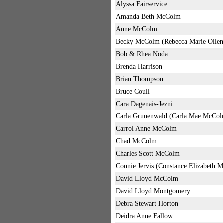
Alyssa Fairservice
Amanda Beth McColm
Anne McColm
Becky McColm (Rebecca Marie Ollen
Bob & Rhea Noda
Brenda Harrison
Brian Thompson
Bruce Coull
Cara Dagenais-Jezni
Carla Grunenwald (Carla Mae McCol
Carrol Anne McColm
Chad McColm
Charles Scott McColm
Connie Jervis (Constance Elizabeth 
David Lloyd McColm
David Lloyd Montgomery
Debra Stewart Horton
Deidra Anne Fallow