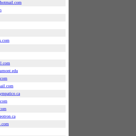
hotmail.com
m
s.com
il.com
umont.edu
.com
ail.com
ympatico.ca
.com
com
otron.ca
o.com