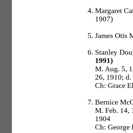
Margaret Cat
1907)
James Otis 
Stanley Dou
1991)
M. Aug. 5, 
26, 1910; d.
Ch: Grace E
Bernice McC
M. Feb. 14, 
1904
Ch: George 