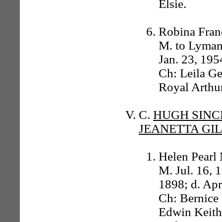
Elsie.
Robina Franc
M. to Lyman 
Jan. 23, 195
Ch: Leila G
Royal Arthur
C.
HUGH SINC
JEANETTA GI
Helen Pearl
M. Jul. 16, 
1898; d. Apr
Ch: Bernice 
Edwin Keith