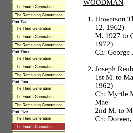
WOODMAN
The Fourth Generation
The Remaining Generations
Howatson Th
Part Two:
12, 1962)
The Third Generation
M. 1927 to G
The Fourth Generation
1972)
The Remaining Generations
Ch: George J
Part Three:
The Third Generation
The Fourth Generation
Joseph Reub
The Remaining Generations
1st M. to Ma
Part Four:
1962)
The Third Generation
Ch: Myrtle 
The Fourth Generation
Mae.
The Remaining Generations
2nd M. to Ma
Part Five:
Ch: Doreen,
The Third Generation
The Fourth Generation