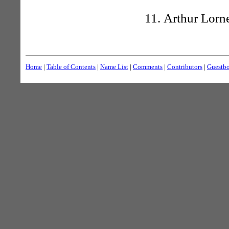
Arthur Lorne
Home
|
Table of Contents
|
Name List
|
Comments
|
Contributors
|
Guestb