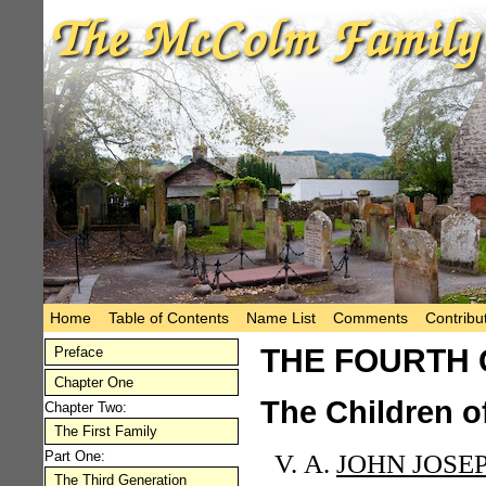
Home
Table of Contents
Name List
Comments
Contribu
THE FOURTH 
Preface
Chapter One
The Children o
Chapter Two:
The First Family
Part One:
A.
JOHN JOSE
The Third Generation