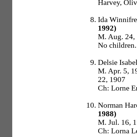
Harvey, Oliv
Ida Winnifr
1992)
M. Aug. 24, 
No children.
Delsie Isab
M. Apr. 5, 1
22, 1907
Ch: Lorne Er
Norman Har
1988)
M. Jul. 16, 
Ch: Lorna L