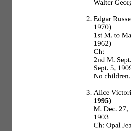
Walter Georg
Edgar Russel
1970)
1st M. to Ma
1962)
Ch:
2nd M. Sept.
Sept. 5, 190
No children.
Alice Victo
1995)
M. Dec. 27,
1903
Ch: Opal Jea