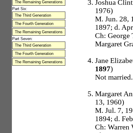
Joshua Clint
The Remaining Generations
1976)
Part Six:
The Third Generation
M. Jun. 28, 
The Fourth Generation
1897; d. Apr
The Remaining Generations
Ch: George T
Part Seven:
Margaret Gr
The Third Generation
The Fourth Generation
Jane Elizab
The Remaining Generations
1897
)
Not married.
Margaret An
13, 1960)
M. Jul. 7, 1
1894; d. Feb
Ch: Warren W