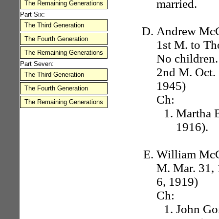
married.
The Remaining Generations
Part Six:
The Third Generation
Andrew McCo
The Fourth Generation
1st M. to Th
The Remaining Generations
No children.
Part Seven:
2nd M. Oct. 
The Third Generation
1945)
The Fourth Generation
Ch:
The Remaining Generations
Martha E
1916).
William McCo
M. Mar. 31, 
6, 1919)
Ch:
John Gor