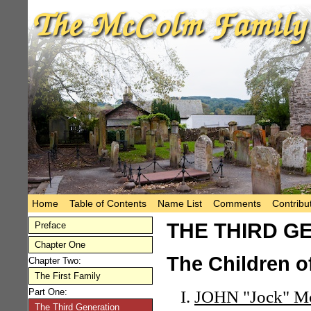
Home
Table of Contents
Name List
Comments
Contribu
THE THIRD G
Preface
Chapter One
The Children o
Chapter Two:
The First Family
Part One:
JOHN "Jock" 
The Third Generation