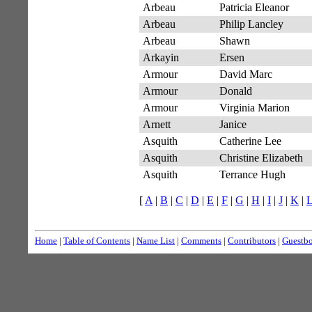
Arbeau
Patricia Eleanor
Arbeau
Philip Lancley
Arbeau
Shawn
Arkayin
Ersen
Armour
David Marc
Armour
Donald
Armour
Virginia Marion
Arnett
Janice
Asquith
Catherine Lee
Asquith
Christine Elizabeth
Asquith
Terrance Hugh
[
A
|
B
|
C
|
D
|
E
|
F
|
G
|
H
|
I
|
J
|
K
|
Home
|
Table of Contents
|
Name List
|
Comments
|
Contributors
|
Guestb