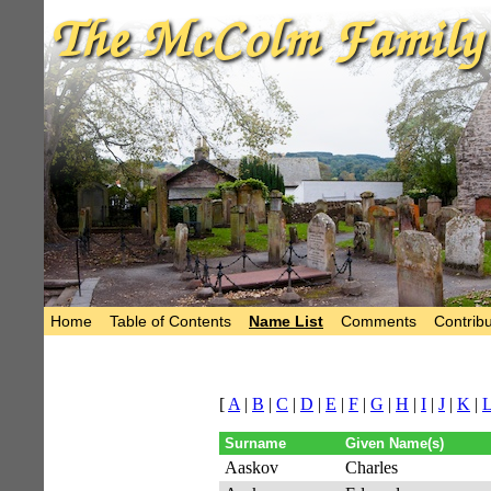
Home
Table of Contents
Name List
Comments
Contribu
[
A
|
B
|
C
|
D
|
E
|
F
|
G
|
H
|
I
|
J
|
K
|
Surname
Given Name(s)
Aaskov
Charles