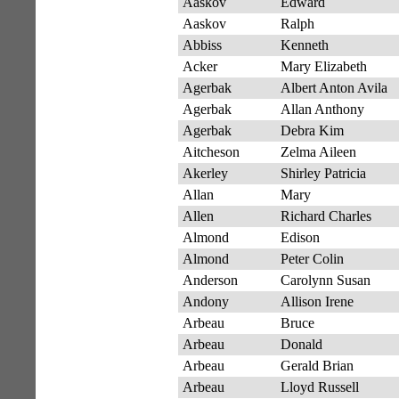
Aaskov
Edward
Aaskov
Ralph
Abbiss
Kenneth
Acker
Mary Elizabeth
Agerbak
Albert Anton Avila
Agerbak
Allan Anthony
Agerbak
Debra Kim
Aitcheson
Zelma Aileen
Akerley
Shirley Patricia
Allan
Mary
Allen
Richard Charles
Almond
Edison
Almond
Peter Colin
Anderson
Carolynn Susan
Andony
Allison Irene
Arbeau
Bruce
Arbeau
Donald
Arbeau
Gerald Brian
Arbeau
Lloyd Russell