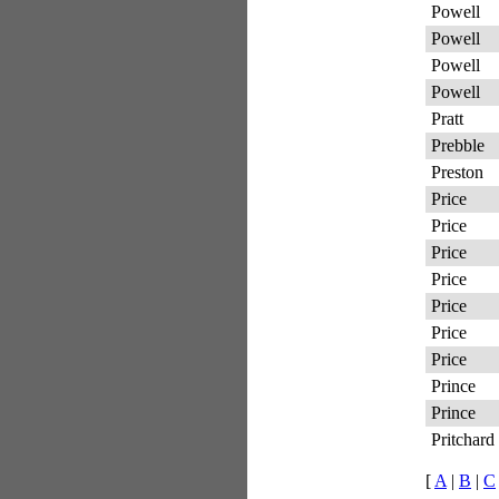
Powell
Powell
Powell
Powell
Pratt
Prebble
Preston
Price
Price
Price
Price
Price
Price
Price
Prince
Prince
Pritchard
[
A
|
B
|
C