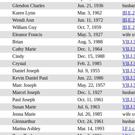
Glendon Charles
Jun. 21, 1936
husba
Karen Lynn
Mar. 3, 1962
III,E,2
Wendi Ann
Jun. 11, 1972
III,E,2
William Guy
Oct. 7, 1959
III,E,2
Eleanor Francis
May. 5, 1927
wife o
Brian
Aug. 5, 1988
VII,J,3
Cathy Marie
Dec. 1, 1964
VII,J,
Cindy
Dec. 15, 1988
VII,J,3
Crystal
Feb. 2, 1985
VII,J,3
Daniel Joseph
Jul. 9, 1955
VII,J,3
Kevin Daniel Paul
Jun. 22, 1986
VII,J,3
Marc Joseph
May. 22, 1957
VII,J,3
Marcel Joseph
Dec. 1, 1927
husba
Paul Joseph
Oct. 11, 1961
VII,J,3
Susan Marie
Jul. 6, 1963
VII,J,3
Jenna Marie
Jul. 20, 1985
wife o
Glennarthur
Oct. 24, 1961
husba
Marina Ashley
Mar. 14, 1993
I,F,1,c