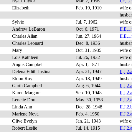
Ryan Taylor
Mar. 2, 1996
I,F,1,c
Elizabeth
Feb. 19, 1910
wife o
husba
Sylvie
Jul. 7, 1962
wife o
Andrew LeBaron
Oct. 6, 1971
II,E,1,
Charles Allan
Jun. 27, 1964
II,E,1,
Charles Leonard
Dec. 8, 1936
husba
Mary
Oct. 31, 1935
wife o
Lois Kathleen
Jul. 26, 1932
wife o
Angus Campbell
Apr. 1, 1871
husba
Delena Edith Justina
Apr. 21, 1947
II,J,2,a
Eldon Roy
Apr. 18, 1949
husba
Garth Campbell
Aug. 6, 1944
II,J,2,a
Karen Margaret
Sep. 10, 1948
II,J,2,
Lenette Dora
May. 30, 1958
II,J,2,a
Linda Ann
Dec. 28, 1948
II,J,2,b
Marlene Neva
Feb. 4, 1950
II,J,2,
Olive Evelyn
Jan. 21, 1943
wife o
Robert Leslie
Jul. 14, 1915
II,J,2,