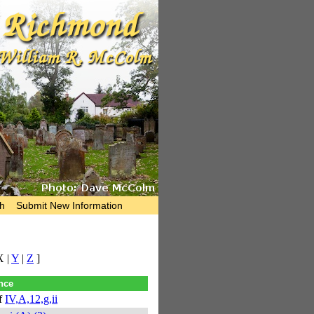
h
Submit New Information
X |
Y
|
Z
]
nce
f
IV,A,12,g,ii