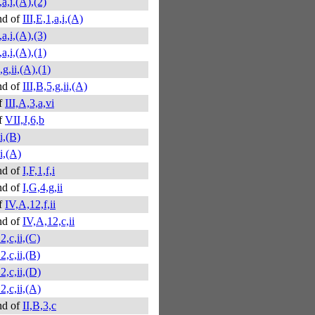
,a,i,(A),(2)
nd of
III,E,1,a,i,(A)
,a,i,(A),(3)
,a,i,(A),(1)
,g,ii,(A),(1)
nd of
III,B,5,g,ii,(A)
f
III,A,3,a,vi
f
VII,J,6,b
,i,(B)
,i,(A)
nd of
I,F,1,f,i
nd of
I,G,4,g,ii
f
IV,A,12,f,ii
nd of
IV,A,12,c,ii
2,c,ii,(C)
2,c,ii,(B)
2,c,ii,(D)
2,c,ii,(A)
nd of
II,B,3,c