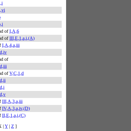
,i
a,vi
b
,i
nd of
I,A,6
nd of
III,E,1,a,i,(A)
f
I,A,4,a,iii
d,iv
d of
,iii
nd of
V,C,1,d
d,ii
d,i
d,v
f
III,A,3,a,iii
f
IV,A,3,a,iv,(D)
f
II,E,1,a,i,(C)
X |
Y
|
Z
]