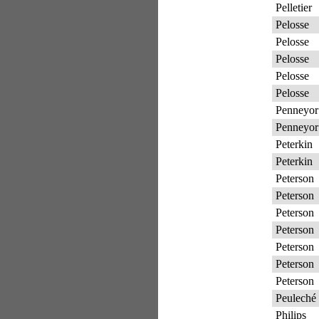
Pelletier
Pelosse
Pelosse
Pelosse
Pelosse
Pelosse
Penneyor
Penneyor
Peterkin
Peterkin
Peterson
Peterson
Peterson
Peterson
Peterson
Peterson
Peterson
Peuleché
Philips