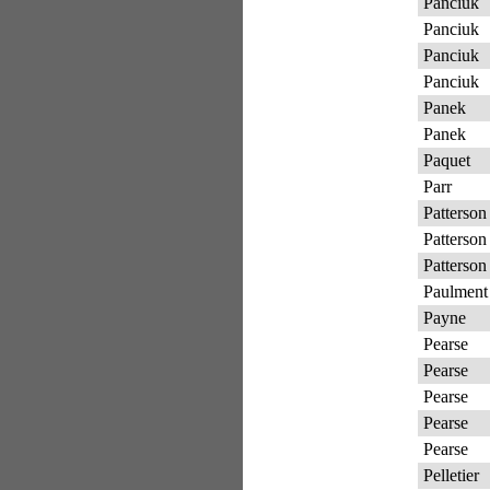
Panciuk
Panciuk
Panciuk
Panciuk
Panek
Panek
Paquet
Parr
Patterson
Patterson
Patterson
Paulment
Payne
Pearse
Pearse
Pearse
Pearse
Pearse
Pelletier