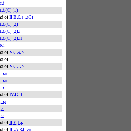
c,i
a,i,(C),(1)
nd of
II,B,6,a,i,(C)
a,i,(C),(2)
a,i,(C),(2),I
a,i,(C),(2),II
b,i
nd of
V,C,9,b
d of
nd of
V,C,1,b
,b,ii
b,iii
,b
nd of
IV,D,3
,b,i
,a
,c
nd of
II,E,1,g
nd of
III,A,3,b,vii