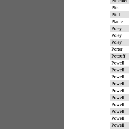
Pimentel
Pitts
Pitul
Plante
Poley
Poley
Poley
Porter
Pottruff
Powell
Powell
Powell
Powell
Powell
Powell
Powell
Powell
Powell
Powell