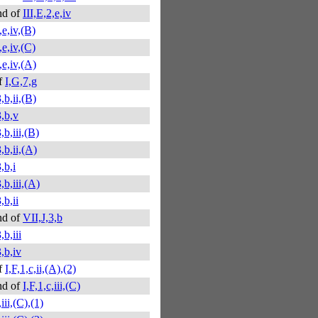
nd of
III,E,2,e,iv
,e,iv,(B)
,e,iv,(C)
,e,iv,(A)
f
I,G,7,g
,b,ii,(B)
3,b,v
,b,iii,(B)
,b,ii,(A)
,b,i
,b,iii,(A)
,b,ii
nd of
VII,J,3,b
,b,iii
,b,iv
f
I,F,1,c,ii,(A),(2)
nd of
I,F,1,c,iii,(C)
,iii,(C),(1)