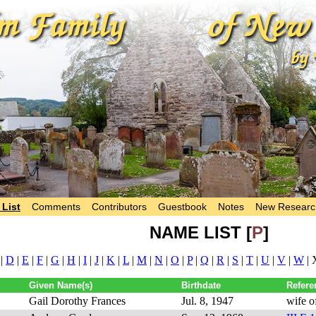
List
Comments
Contributors
Guestbook
Notes
New Researc
NAME LIST [
P
]
|
D
|
E
|
F
|
G
|
H
|
I
|
J
|
K
|
L
|
M
|
N
|
O
|
P
|
Q
|
R
|
S
|
T
|
U
|
V
|
W
| 
Given Name(s)
Birthdate
Refere
Gail Dorothy Frances
Jul. 8, 1947
wife o