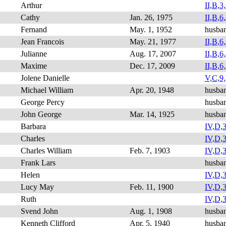
Arthur
II,B,3,
Cathy
Jan. 26, 1975
II,B,6,
Fernand
May. 1, 1952
husba
Jean Francois
May. 21, 1977
II,B,6,
Julianne
Aug. 17, 2007
II,B,6,
Maxime
Dec. 17, 2009
II,B,6,
Jolene Danielle
V,C,9,
Michael William
Apr. 20, 1948
husba
George Percy
husban
John George
Mar. 14, 1925
husba
Barbara
IV,D,3
Charles
IV,D,3,
Charles William
Feb. 7, 1903
IV,D,3
Frank Lars
husba
Helen
IV,D,3
Lucy May
Feb. 11, 1900
IV,D,3
Ruth
IV,D,3
Svend John
Aug. 1, 1908
husba
Kenneth Clifford
Apr. 5, 1940
husba