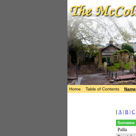
Home
Table of Contents
Name 
[
A
|
B
|
C
Surname
Palla