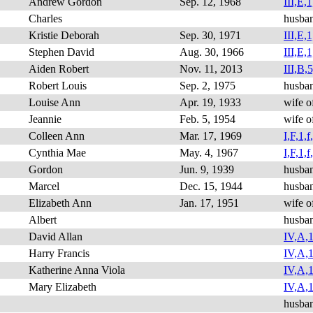
Andrew Gordon
Sep. 12, 1968
III,E,1
Charles
husba
Kristie Deborah
Sep. 30, 1971
III,E,1
Stephen David
Aug. 30, 1966
III,E,1
Aiden Robert
Nov. 11, 2013
III,B,5
Robert Louis
Sep. 2, 1975
husba
Louise Ann
Apr. 19, 1933
wife o
Jeannie
Feb. 5, 1954
wife o
Colleen Ann
Mar. 17, 1969
I,F,1,f
Cynthia Mae
May. 4, 1967
I,F,1,f
Gordon
Jun. 9, 1939
husba
Marcel
Dec. 15, 1944
husba
Elizabeth Ann
Jan. 17, 1951
wife o
Albert
husba
David Allan
IV,A,1
Harry Francis
IV,A,1
Katherine Anna Viola
IV,A,1
Mary Elizabeth
IV,A,1
husba