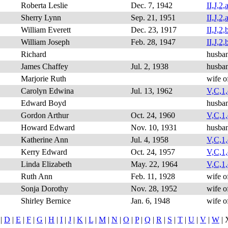
Roberta Leslie
Dec. 7, 1942
II,J,2,a
Sherry Lynn
Sep. 21, 1951
II,J,2,
William Everett
Dec. 23, 1917
II,J,2,
William Joseph
Feb. 28, 1947
II,J,2,b
Richard
husba
James Chaffey
Jul. 2, 1938
husba
Marjorie Ruth
wife o
Carolyn Edwina
Jul. 13, 1962
V,C,1,
Edward Boyd
husban
Gordon Arthur
Oct. 24, 1960
V,C,1,d
Howard Edward
Nov. 10, 1931
husba
Katherine Ann
Jul. 4, 1958
V,C,1,
Kerry Edward
Oct. 24, 1957
V,C,1,
Linda Elizabeth
May. 22, 1964
V,C,1,
Ruth Ann
Feb. 11, 1928
wife o
Sonja Dorothy
Nov. 28, 1952
wife o
Shirley Bernice
Jan. 6, 1948
wife o
|
D
|
E
|
F
|
G
|
H
|
I
|
J
|
K
|
L
|
M
|
N
|
O
|
P
|
Q
|
R
|
S
|
T
|
U
|
V
|
W
| 