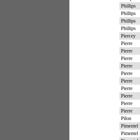
Phillips
Phillips
Phillips
Phillips
Piercey
Pierre
Pierre
Pierre
Pierre
Pierre
Pierre
Pierre
Pierre
Pierre
Pierre
Pilon
Pimentel
Pimentel