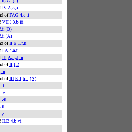
,iii,(C),(2)
f
IV,A,8,a
nd of
IV,G,4,e,ii
f
VII,J,3,b,iii
f,ii,(B)
f,ii,(A)
nd of
II,E,1,f,ii
f
I,A,4,a,ii
f
III,A,3,d,iii
nd of
II,J,2
,iii
nd of
III,E,1,b,ii,(A)
,ii
a,iv
,vii
,ii
a,v
f
II,B,4,b,vi
a