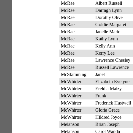
McRae
Albert Russell
McRae
Darragh Lynn
McRae
Dorothy Olive
McRae
Goldie Margaret
McRae
Janelle Marie
McRae
Kathy Lynn
McRae
Kelly Ann
McRae
Kerry Lee
McRae
Lawrence Chesley
McRae
Russell Lawrence
McSkimming
Janet
McWhirter
Elizabeth Evelyne
McWhirter
Ereldia Maizy
McWhirter
Frank
McWhirter
Frederick Hastwell
McWhirter
Gloria Grace
McWhirter
Hildred Joyce
Melanson
Brian Joseph
Melanson
Carol Wanda