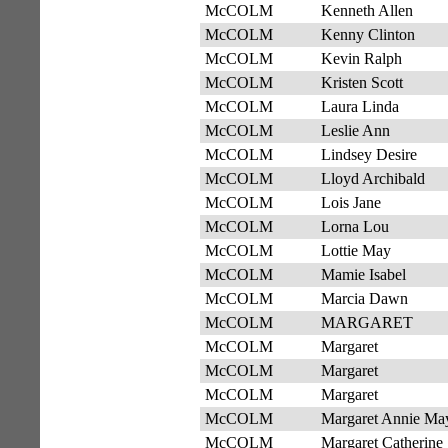
McCOLM
Kenneth Allen
McCOLM
Kenny Clinton
McCOLM
Kevin Ralph
McCOLM
Kristen Scott
McCOLM
Laura Linda
McCOLM
Leslie Ann
McCOLM
Lindsey Desire
McCOLM
Lloyd Archibald
McCOLM
Lois Jane
McCOLM
Lorna Lou
McCOLM
Lottie May
McCOLM
Mamie Isabel
McCOLM
Marcia Dawn
McCOLM
MARGARET
McCOLM
Margaret
McCOLM
Margaret
McCOLM
Margaret
McCOLM
Margaret Annie Ma
McCOLM
Margaret Catherine