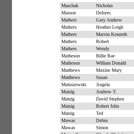
Maschak
Nicholas
Masson
Delores
Mathers
Gary Andrew
Mathers
Heather Leigh
Mathers
Marvin Kenneth
Mathers
Robert
Mathers
Wendy
Matheson
Billie Rae
Matheson
William Donald
Matthews
Maxine Mary
Matthews
Susan
Matuszewski
Angela
Matzig
Andrew T.
Matzig
David Stephen
Matzig
Robert John
Matzig
Ted
Mawas
Debra
Mawas
Simon