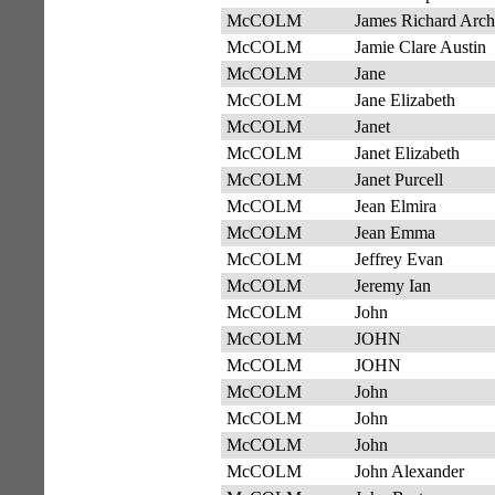
McCOLM
James Richard Arch
McCOLM
Jamie Clare Austin
McCOLM
Jane
McCOLM
Jane Elizabeth
McCOLM
Janet
McCOLM
Janet Elizabeth
McCOLM
Janet Purcell
McCOLM
Jean Elmira
McCOLM
Jean Emma
McCOLM
Jeffrey Evan
McCOLM
Jeremy Ian
McCOLM
John
McCOLM
JOHN
McCOLM
JOHN
McCOLM
John
McCOLM
John
McCOLM
John
McCOLM
John Alexander