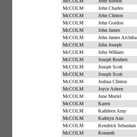
McCOLM
John Burton
McCOLM
John Charles
McCOLM
John Clinton
McCOLM
John Gordon
McCOLM
John James
McCOLM
John James Archiba
McCOLM
John Joseph
McCOLM
John William
McCOLM
Joseph Reuben
McCOLM
Joseph Scott
McCOLM
Joseph Scott
McCOLM
Joshua Clinton
McCOLM
Joyce Arleen
McCOLM
June Muriel
McCOLM
Karen
McCOLM
Kathleen Amy
McCOLM
Kathryn Ann
McCOLM
Kendrick Sebastian
McCOLM
Kenneth