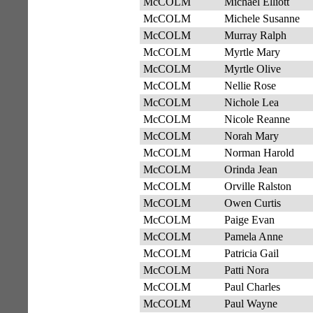
McCOLM
Michael Elliott
McCOLM
Michele Susanne
McCOLM
Murray Ralph
McCOLM
Myrtle Mary
McCOLM
Myrtle Olive
McCOLM
Nellie Rose
McCOLM
Nichole Lea
McCOLM
Nicole Reanne
McCOLM
Norah Mary
McCOLM
Norman Harold
McCOLM
Orinda Jean
McCOLM
Orville Ralston
McCOLM
Owen Curtis
McCOLM
Paige Evan
McCOLM
Pamela Anne
McCOLM
Patricia Gail
McCOLM
Patti Nora
McCOLM
Paul Charles
McCOLM
Paul Wayne