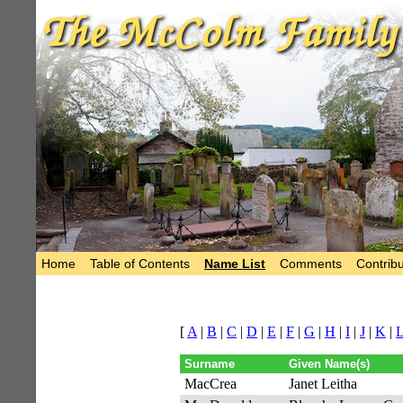
Home
Table of Contents
Name List
Comments
Contribu
[
A
|
B
|
C
|
D
|
E
|
F
|
G
|
H
|
I
|
J
|
K
|
Surname
Given Name(s)
MacCrea
Janet Leitha