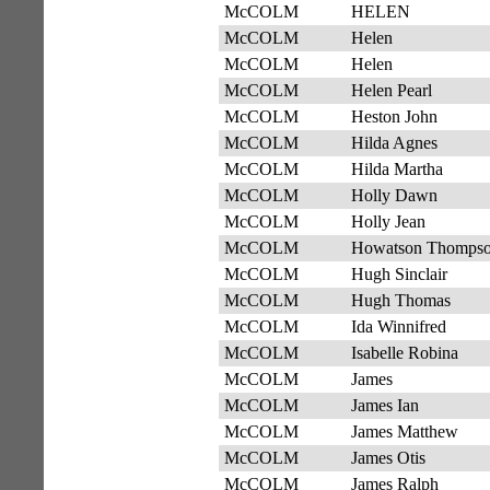
McCOLM
HELEN
McCOLM
Helen
McCOLM
Helen
McCOLM
Helen Pearl
McCOLM
Heston John
McCOLM
Hilda Agnes
McCOLM
Hilda Martha
McCOLM
Holly Dawn
McCOLM
Holly Jean
McCOLM
Howatson Thomps
McCOLM
Hugh Sinclair
McCOLM
Hugh Thomas
McCOLM
Ida Winnifred
McCOLM
Isabelle Robina
McCOLM
James
McCOLM
James Ian
McCOLM
James Matthew
McCOLM
James Otis
McCOLM
James Ralph