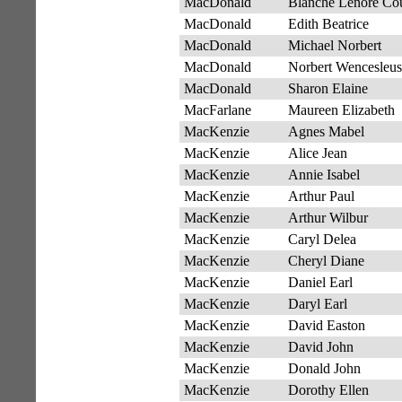
MacDonald
Blanche Lenore Cou
MacDonald
Edith Beatrice
MacDonald
Michael Norbert
MacDonald
Norbert Wencesleus
MacDonald
Sharon Elaine
MacFarlane
Maureen Elizabeth
MacKenzie
Agnes Mabel
MacKenzie
Alice Jean
MacKenzie
Annie Isabel
MacKenzie
Arthur Paul
MacKenzie
Arthur Wilbur
MacKenzie
Caryl Delea
MacKenzie
Cheryl Diane
MacKenzie
Daniel Earl
MacKenzie
Daryl Earl
MacKenzie
David Easton
MacKenzie
David John
MacKenzie
Donald John
MacKenzie
Dorothy Ellen