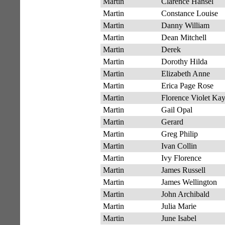
Martin
Clarence Hansel
Martin
Constance Louise
Martin
Danny William
Martin
Dean Mitchell
Martin
Derek
Martin
Dorothy Hilda
Martin
Elizabeth Anne
Martin
Erica Page Rose
Martin
Florence Violet Ka
Martin
Gail Opal
Martin
Gerard
Martin
Greg Philip
Martin
Ivan Collin
Martin
Ivy Florence
Martin
James Russell
Martin
James Wellington
Martin
John Archibald
Martin
Julia Marie
Martin
June Isabel