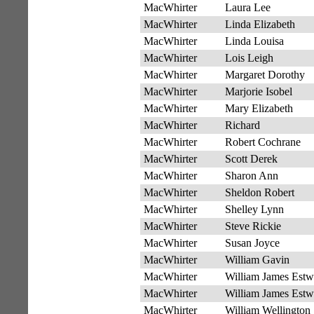
MacWhirter
Laura Lee
MacWhirter
Linda Elizabeth
MacWhirter
Linda Louisa
MacWhirter
Lois Leigh
MacWhirter
Margaret Dorothy
MacWhirter
Marjorie Isobel
MacWhirter
Mary Elizabeth
MacWhirter
Richard
MacWhirter
Robert Cochrane
MacWhirter
Scott Derek
MacWhirter
Sharon Ann
MacWhirter
Sheldon Robert
MacWhirter
Shelley Lynn
MacWhirter
Steve Rickie
MacWhirter
Susan Joyce
MacWhirter
William Gavin
MacWhirter
William James Estw
MacWhirter
William James Estw
MacWhirter
William Wellington