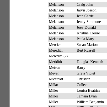
Melanson
Craig John
Melanson
Jarvis Joseph
Melanson
Jean Carrie
Melanson
Jenny Simmone
Melanson
Joey Donald
Melanson
Kristine Louise
Melanson
Paula Mary
Mercier
Susan Marion
Meredith
Bert Russell
Meredith (?)
Meridith
Douglas Kenneth
Metson
Barry
Meyer
Greta Violet
Miesfeldt
Christian
Millar
Colleen
Miller
Louisa Beatrice
Miller
Tamara Lynn
Miller
William Benjamin