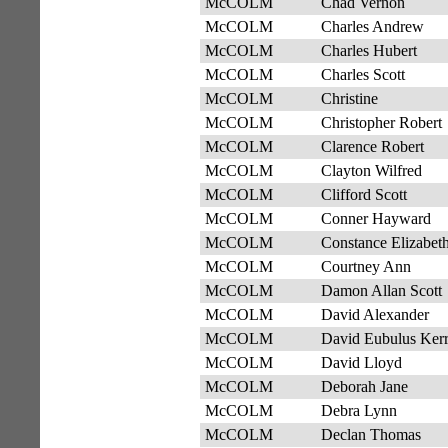
McCOLM
Chad Vernon
McCOLM
Charles Andrew
McCOLM
Charles Hubert
McCOLM
Charles Scott
McCOLM
Christine
McCOLM
Christopher Robert
McCOLM
Clarence Robert
McCOLM
Clayton Wilfred
McCOLM
Clifford Scott
McCOLM
Conner Hayward
McCOLM
Constance Elizabet
McCOLM
Courtney Ann
McCOLM
Damon Allan Scott
McCOLM
David Alexander
McCOLM
David Eubulus Ker
McCOLM
David Lloyd
McCOLM
Deborah Jane
McCOLM
Debra Lynn
McCOLM
Declan Thomas