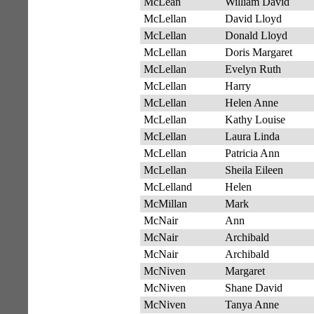
McLean
William David
McLellan
David Lloyd
McLellan
Donald Lloyd
McLellan
Doris Margaret
McLellan
Evelyn Ruth
McLellan
Harry
McLellan
Helen Anne
McLellan
Kathy Louise
McLellan
Laura Linda
McLellan
Patricia Ann
McLellan
Sheila Eileen
McLelland
Helen
McMillan
Mark
McNair
Ann
McNair
Archibald
McNair
Archibald
McNiven
Margaret
McNiven
Shane David
McNiven
Tanya Anne