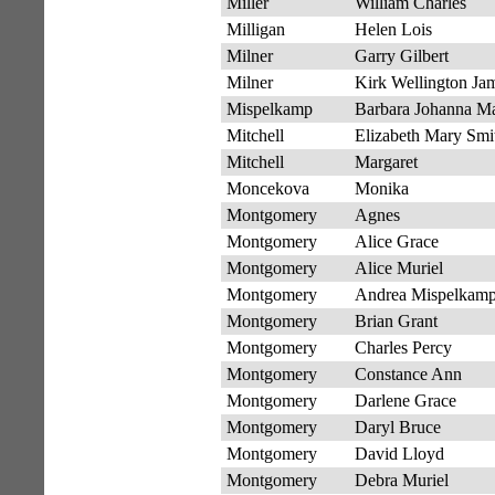
Miller
William Charles
Milligan
Helen Lois
Milner
Garry Gilbert
Milner
Kirk Wellington Ja
Mispelkamp
Barbara Johanna Ma
Mitchell
Elizabeth Mary Smi
Mitchell
Margaret
Moncekova
Monika
Montgomery
Agnes
Montgomery
Alice Grace
Montgomery
Alice Muriel
Montgomery
Andrea Mispelkam
Montgomery
Brian Grant
Montgomery
Charles Percy
Montgomery
Constance Ann
Montgomery
Darlene Grace
Montgomery
Daryl Bruce
Montgomery
David Lloyd
Montgomery
Debra Muriel