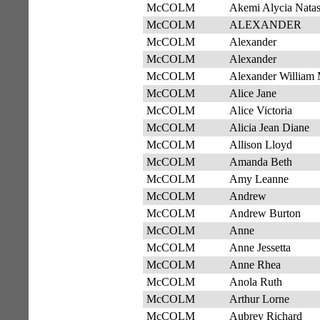
McCOLM
Akemi Alycia Nata
McCOLM
ALEXANDER
McCOLM
Alexander
McCOLM
Alexander
McCOLM
Alexander William 
McCOLM
Alice Jane
McCOLM
Alice Victoria
McCOLM
Alicia Jean Diane
McCOLM
Allison Lloyd
McCOLM
Amanda Beth
McCOLM
Amy Leanne
McCOLM
Andrew
McCOLM
Andrew Burton
McCOLM
Anne
McCOLM
Anne Jessetta
McCOLM
Anne Rhea
McCOLM
Anola Ruth
McCOLM
Arthur Lorne
McCOLM
Aubrey Richard