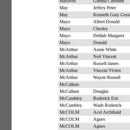
Maxwell
Glenda Christine
May
Jeffrey Peter
May
Kenneth Gary Gera
Mayo
Albert Donald
Mayo
Chesley
Mayo
Delilah Margaret
Mayo
Donald
McArthur
Annie White
McArthur
Neil Vincent
McArthur
Russell James
McArthur
Vincent Vivien
McArthur
Wayne Russell
McCallum
McCallum
Douglas
McCambley
Roderick Eric
McCambley
Wade Roderick
McCOLM
Acel Archibald
McCOLM
Agnes
McCOLM
Agnes