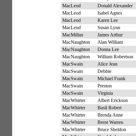
MacLeod
Donald Alexander
MacLeod
Isabel Agnes
MacLeod
Karen Lee
MacLeod
Susan Lynn
MacMillan
James Arthur
MacNaughton
Alan William
MacNaughton
Donna Lee
MacNaughton
William Robertson
MacSwain
Alice Jean
MacSwain
Debbie
MacSwain
Michael Frank
MacSwain
Preston
MacSwain
Virginia
MacWhirter
Albert Erickson
MacWhirter
Basil Robert
MacWhirter
Brenda Anne
MacWhirter
Brent Warren
MacWhirter
Bruce Sheldon