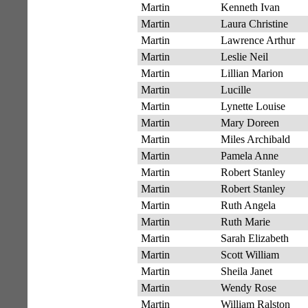
Martin
Kenneth Ivan
Martin
Laura Christine
Martin
Lawrence Arthur
Martin
Leslie Neil
Martin
Lillian Marion
Martin
Lucille
Martin
Lynette Louise
Martin
Mary Doreen
Martin
Miles Archibald
Martin
Pamela Anne
Martin
Robert Stanley
Martin
Robert Stanley
Martin
Ruth Angela
Martin
Ruth Marie
Martin
Sarah Elizabeth
Martin
Scott William
Martin
Sheila Janet
Martin
Wendy Rose
Martin
William Ralston