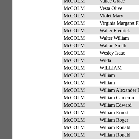
McCOLM
Vallee Grace
McCOLM
Vesta Olive
McCOLM
Violet Mary
McCOLM
Virginia Margaret F
McCOLM
Walter Fredrick
McCOLM
Walter William
McCOLM
Walton Smith
McCOLM
Wesley Isaac
McCOLM
Wilda
McCOLM
WILLIAM
McCOLM
William
McCOLM
William
McCOLM
William Alexander 
McCOLM
William Cameron
McCOLM
William Edward
McCOLM
William Ernest
McCOLM
William Roger
McCOLM
William Ronald
McCOLM
William Ronald