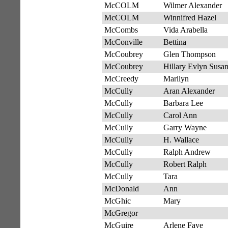
McCOLM
Wilmer Alexander
McCOLM
Winnifred Hazel
McCombs
Vida Arabella
McConville
Bettina
McCoubrey
Glen Thompson
McCoubrey
Hillary Evlyn Susa
McCreedy
Marilyn
McCully
Aran Alexander
McCully
Barbara Lee
McCully
Carol Ann
McCully
Garry Wayne
McCully
H. Wallace
McCully
Ralph Andrew
McCully
Robert Ralph
McCully
Tara
McDonald
Ann
McGhic
Mary
McGregor
McGuire
Arlene Faye