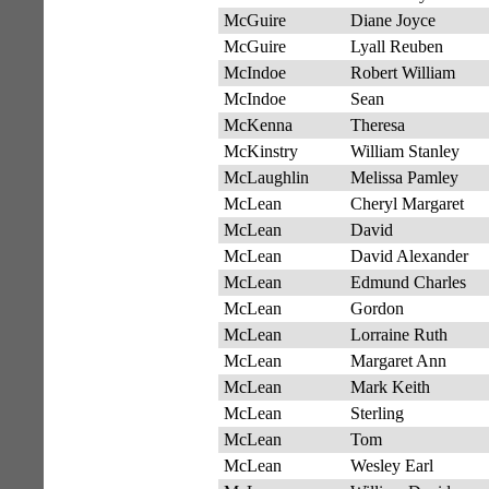
McGuire
Diane Joyce
McGuire
Lyall Reuben
McIndoe
Robert William
McIndoe
Sean
McKenna
Theresa
McKinstry
William Stanley
McLaughlin
Melissa Pamley
McLean
Cheryl Margaret
McLean
David
McLean
David Alexander
McLean
Edmund Charles
McLean
Gordon
McLean
Lorraine Ruth
McLean
Margaret Ann
McLean
Mark Keith
McLean
Sterling
McLean
Tom
McLean
Wesley Earl