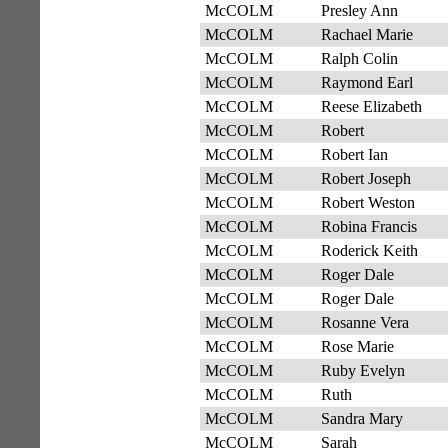
McCOLM
Presley Ann
McCOLM
Rachael Marie
McCOLM
Ralph Colin
McCOLM
Raymond Earl
McCOLM
Reese Elizabeth
McCOLM
Robert
McCOLM
Robert Ian
McCOLM
Robert Joseph
McCOLM
Robert Weston
McCOLM
Robina Francis
McCOLM
Roderick Keith
McCOLM
Roger Dale
McCOLM
Roger Dale
McCOLM
Rosanne Vera
McCOLM
Rose Marie
McCOLM
Ruby Evelyn
McCOLM
Ruth
McCOLM
Sandra Mary
McCOLM
Sarah