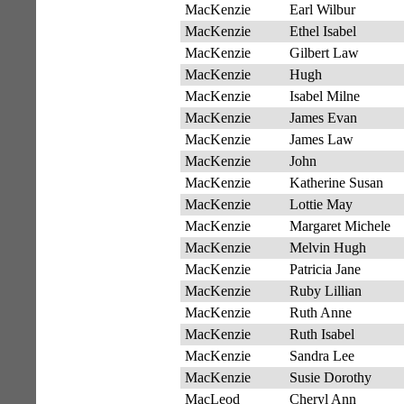
MacKenzie
Earl Wilbur
MacKenzie
Ethel Isabel
MacKenzie
Gilbert Law
MacKenzie
Hugh
MacKenzie
Isabel Milne
MacKenzie
James Evan
MacKenzie
James Law
MacKenzie
John
MacKenzie
Katherine Susan
MacKenzie
Lottie May
MacKenzie
Margaret Michele
MacKenzie
Melvin Hugh
MacKenzie
Patricia Jane
MacKenzie
Ruby Lillian
MacKenzie
Ruth Anne
MacKenzie
Ruth Isabel
MacKenzie
Sandra Lee
MacKenzie
Susie Dorothy
MacLeod
Cheryl Ann