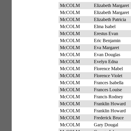
McCOLM
Elizabeth Margaret
McCOLM
Elizabeth Margaret
McCOLM
Elizabeth Patricia
McCOLM
Elma Isabel
McCOLM
Erestus Evan
McCOLM
Eric Benjamin
McCOLM
Eva Margaret
McCOLM
Evan Douglas
McCOLM
Evelyn Edna
McCOLM
Florence Mabel
McCOLM
Florence Violet
McCOLM
Frances Isabella
McCOLM
Frances Louise
McCOLM
Francis Rodney
McCOLM
Franklin Howard
McCOLM
Franklin Howard
McCOLM
Frederick Bruce
McCOLM
Gary Dougal