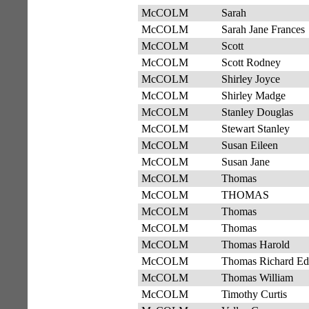
McCOLM
Sarah
McCOLM
Sarah Jane Frances
McCOLM
Scott
McCOLM
Scott Rodney
McCOLM
Shirley Joyce
McCOLM
Shirley Madge
McCOLM
Stanley Douglas
McCOLM
Stewart Stanley
McCOLM
Susan Eileen
McCOLM
Susan Jane
McCOLM
Thomas
McCOLM
THOMAS
McCOLM
Thomas
McCOLM
Thomas
McCOLM
Thomas Harold
McCOLM
Thomas Richard E
McCOLM
Thomas William
McCOLM
Timothy Curtis