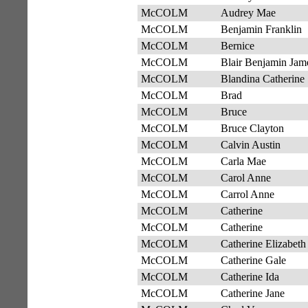
McCOLM
Audrey Mae
McCOLM
Benjamin Franklin
McCOLM
Bernice
McCOLM
Blair Benjamin Jam
McCOLM
Blandina Catherine
McCOLM
Brad
McCOLM
Bruce
McCOLM
Bruce Clayton
McCOLM
Calvin Austin
McCOLM
Carla Mae
McCOLM
Carol Anne
McCOLM
Carrol Anne
McCOLM
Catherine
McCOLM
Catherine
McCOLM
Catherine Elizabeth
McCOLM
Catherine Gale
McCOLM
Catherine Ida
McCOLM
Catherine Jane