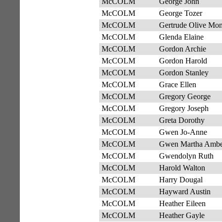
McCOLM
George John
McCOLM
George Tozer
McCOLM
Gertrude Olive Mo
McCOLM
Glenda Elaine
McCOLM
Gordon Archie
McCOLM
Gordon Harold
McCOLM
Gordon Stanley
McCOLM
Grace Ellen
McCOLM
Gregory George
McCOLM
Gregory Joseph
McCOLM
Greta Dorothy
McCOLM
Gwen Jo-Anne
McCOLM
Gwen Martha Amb
McCOLM
Gwendolyn Ruth
McCOLM
Harold Walton
McCOLM
Harry Dougal
McCOLM
Hayward Austin
McCOLM
Heather Eileen
McCOLM
Heather Gayle