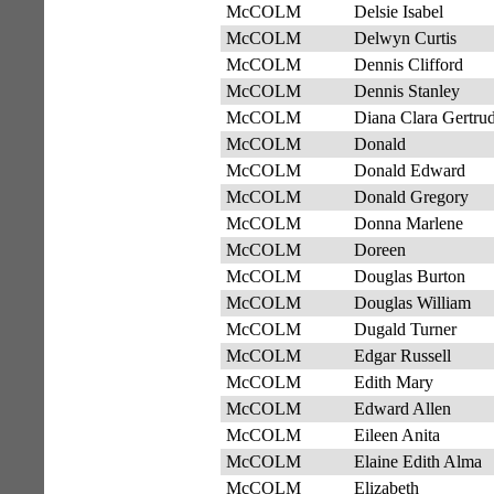
McCOLM
Delsie Isabel
McCOLM
Delwyn Curtis
McCOLM
Dennis Clifford
McCOLM
Dennis Stanley
McCOLM
Diana Clara Gertru
McCOLM
Donald
McCOLM
Donald Edward
McCOLM
Donald Gregory
McCOLM
Donna Marlene
McCOLM
Doreen
McCOLM
Douglas Burton
McCOLM
Douglas William
McCOLM
Dugald Turner
McCOLM
Edgar Russell
McCOLM
Edith Mary
McCOLM
Edward Allen
McCOLM
Eileen Anita
McCOLM
Elaine Edith Alma
McCOLM
Elizabeth