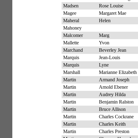
Madsen
Rose Louise
Magee
Margaret Mae
Maheral
Helen
Mahoney
Malcomer
Marg
Mallette
Yvon
Marchand
Beverley Jean
Marquis
Jean-Louis
Marquis
Lyne
Marshall
Marianne Elizabeth
Martin
Armand Joseph
Martin
Arnold Ebener
Martin
Audrey Hilda
Martin
Benjamin Ralston
Martin
Bruce Allison
Martin
Charles Cockrane
Martin
Charles Keith
Martin
Charles Preston