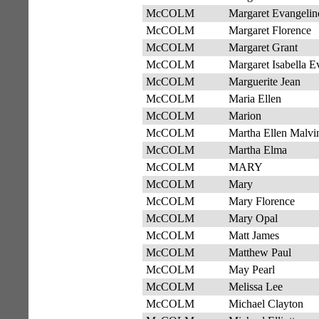
McCOLM
Margaret Evangelin
McCOLM
Margaret Florence
McCOLM
Margaret Grant
McCOLM
Margaret Isabella E
McCOLM
Marguerite Jean
McCOLM
Maria Ellen
McCOLM
Marion
McCOLM
Martha Ellen Malvi
McCOLM
Martha Elma
McCOLM
MARY
McCOLM
Mary
McCOLM
Mary Florence
McCOLM
Mary Opal
McCOLM
Matt James
McCOLM
Matthew Paul
McCOLM
May Pearl
McCOLM
Melissa Lee
McCOLM
Michael Clayton