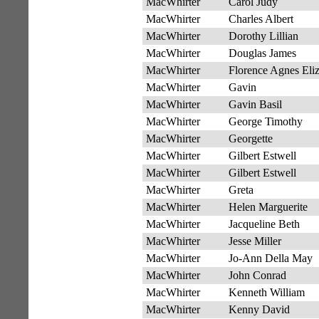
MacWhirter
Carol Judy
MacWhirter
Charles Albert
MacWhirter
Dorothy Lillian
MacWhirter
Douglas James
MacWhirter
Florence Agnes Eli
MacWhirter
Gavin
MacWhirter
Gavin Basil
MacWhirter
George Timothy
MacWhirter
Georgette
MacWhirter
Gilbert Estwell
MacWhirter
Gilbert Estwell
MacWhirter
Greta
MacWhirter
Helen Marguerite
MacWhirter
Jacqueline Beth
MacWhirter
Jesse Miller
MacWhirter
Jo-Ann Della May
MacWhirter
John Conrad
MacWhirter
Kenneth William
MacWhirter
Kenny David