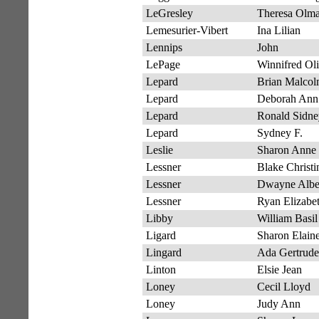
LeGresley
Theresa Olm
Lemesurier-Vibert
Ina Lilian
Lennips
John
LePage
Winnifred Ol
Lepard
Brian Malco
Lepard
Deborah Ann
Lepard
Ronald Sidne
Lepard
Sydney F.
Leslie
Sharon Anne
Lessner
Blake Christi
Lessner
Dwayne Albe
Lessner
Ryan Elizabe
Libby
William Basil
Ligard
Sharon Elain
Lingard
Ada Gertrude
Linton
Elsie Jean
Loney
Cecil Lloyd
Loney
Judy Ann