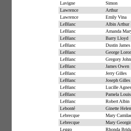
Lavigne
Simon
Lawrence
Arthur
Lawrence
Emily Vina
LeBlanc
Albin Arthur
LeBlanc
Amanda Mar
LeBlanc
Barry Lloyd
LeBlanc
Dustin James
LeBlanc
George Loro
LeBlanc
Gregory John
LeBlanc
James Owen
LeBlanc
Jerry Gilles
LeBlanc
Joseph Gilles
LeBlanc
Lucille Agne
LeBlanc
Pamela Louis
LeBlanc
Robert Albin
Lebonté
Ginette Hele
Lebrecque
Mary Camila
Lebrecque
Mary Georgi
Leggo
Rhonda Bridg