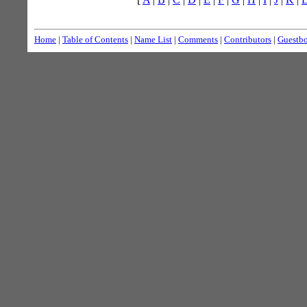
Home
|
Table of Contents
|
Name List
|
Comments
|
Contributors
|
Guestb