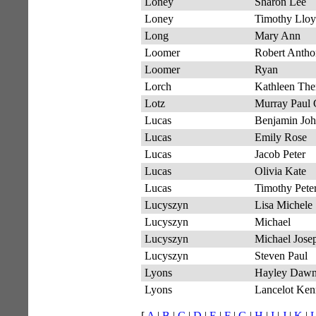
Loney
Sharon Lee
Loney
Timothy Llo
Long
Mary Ann
Loomer
Robert Anth
Loomer
Ryan
Lorch
Kathleen The
Lotz
Murray Paul 
Lucas
Benjamin Jo
Lucas
Emily Rose
Lucas
Jacob Peter
Lucas
Olivia Kate
Lucas
Timothy Peter
Lucyszyn
Lisa Michele
Lucyszyn
Michael
Lucyszyn
Michael Jose
Lucyszyn
Steven Paul
Lyons
Hayley Daw
Lyons
Lancelot Ken
[
A
|
B
|
C
|
D
|
E
|
F
|
G
|
H
|
I
|
J
|
K
|